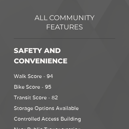
ALL COMMUNITY
FEATURES
SAFETY AND
CONVENIENCE
Walk Score - 94
Bike Score - 95
Transit Score - 82
Storage Options Available
Controlled Access Building