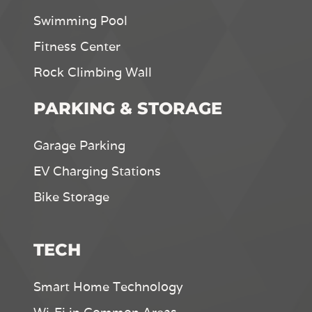
Swimming Pool
Fitness Center
Rock Climbing Wall
PARKING & STORAGE
Garage Parking
EV Charging Stations
Bike Storage
TECH
Smart Home Technology