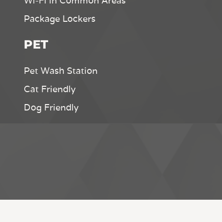
Wi-Fi in Common Areas
Package Lockers
PET
Pet Wash Station
Cat Friendly
Dog Friendly