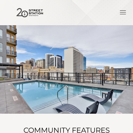
COMMUNITY FEATURES