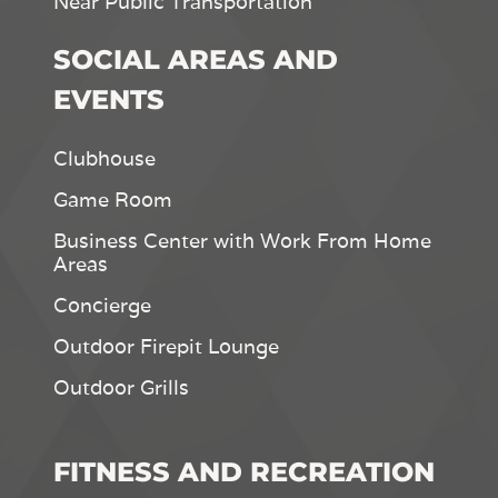
Near Public Transportation
SOCIAL AREAS AND
EVENTS
Clubhouse
Game Room
Business Center with Work From Home
Areas
Concierge
Outdoor Firepit Lounge
Outdoor Grills
FITNESS AND RECREATION