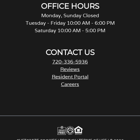
OFFICE HOURS
Monday, Sunday Closed
Tuesday - Friday 10:00 AM - 6:00 PM
Saturday 10:00 AM - 5:00 PM
CONTACT US
720-336-5936
Reviews
Resident Portal
Careers
o
p
e
n
s
i
n
a