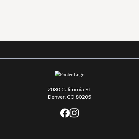
2080 California St.
Denver, CO 80205