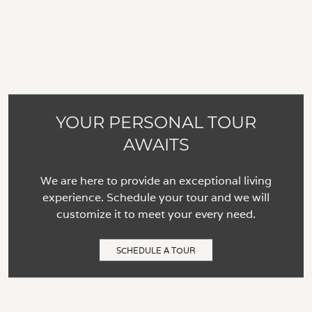
YOUR PERSONAL TOUR
AWAITS
We are here to provide an exceptional living
experience. Schedule your tour and we will
customize it to meet your every need.
SCHEDULE A TOUR