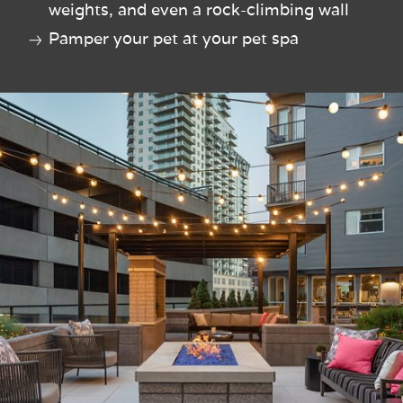
weights, and even a rock-climbing wall
Pamper your pet at your pet spa