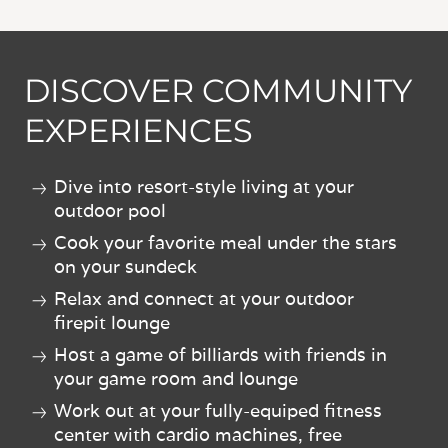
DISCOVER COMMUNITY
EXPERIENCES
Dive into resort-style living at your
outdoor pool
Cook your favorite meal under the stars
on your sundeck
Relax and connect at your outdoor
firepit lounge
Host a game of billiards with friends in
your game room and lounge
Work out at your fully-equiped fitness
center with cardio machines, free