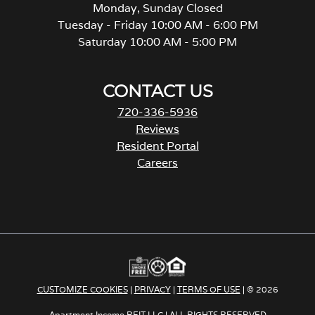
Monday, Sunday Closed
Tuesday - Friday 10:00 AM - 6:00 PM
Saturday 10:00 AM - 5:00 PM
CONTACT US
720-336-5936
Reviews
Resident Portal
Careers
o
p
e
n
s
i
n
a
CUSTOMIZE COOKIES
|
PRIVACY
|
TERMS OF USE
| © 2026
n
e
Apartment Income REIT LLC | ALL RIGHTS RESERVED