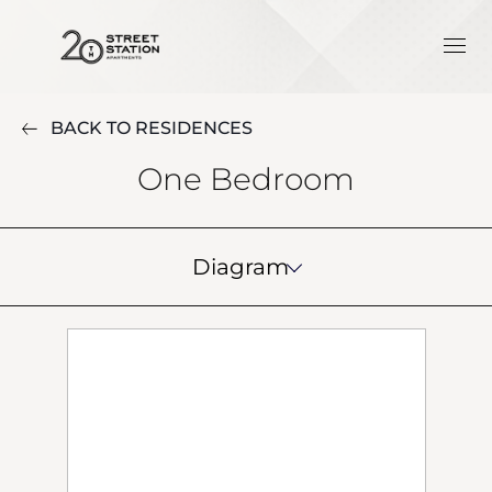
BACK TO RESIDENCES
One Bedroom
Diagram