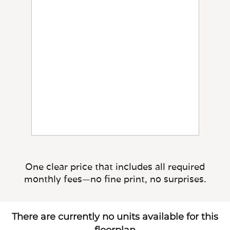
One clear price that includes all required
monthly fees—no fine print, no surprises.
There are currently no units available for this
floorplan