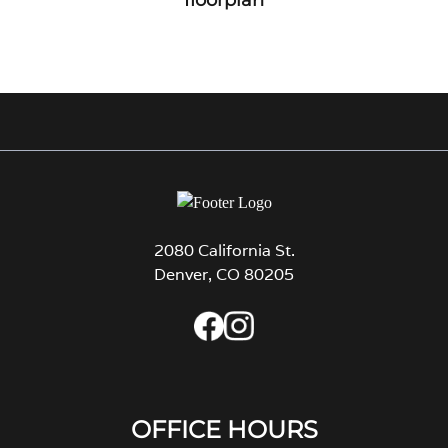
2080 California St.
Denver, CO 80205
OFFICE HOURS