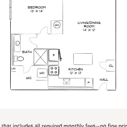
 that includes all required monthly fees—no fine prin