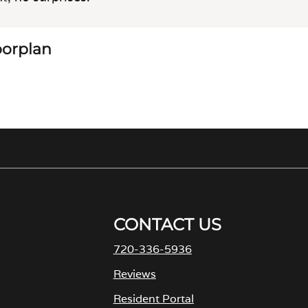
loorplan
CONTACT US
720-336-5936
M
Reviews
Resident Portal