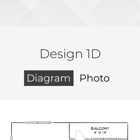
Design 1D
Diagram
Photo