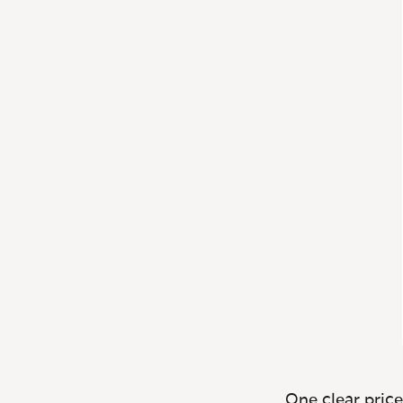
One clear price