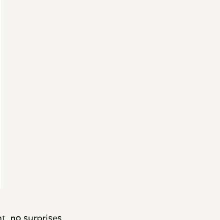
t, no surprises.