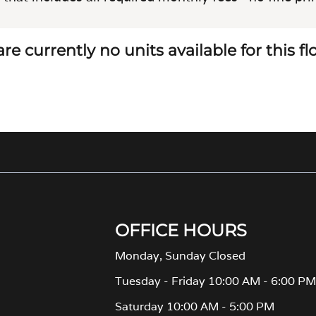
re currently no units available for this f
OFFICE HOURS
Monday, Sunday Closed
Tuesday - Friday 10:00 AM - 6:00 P
Saturday 10:00 AM - 5:00 PM