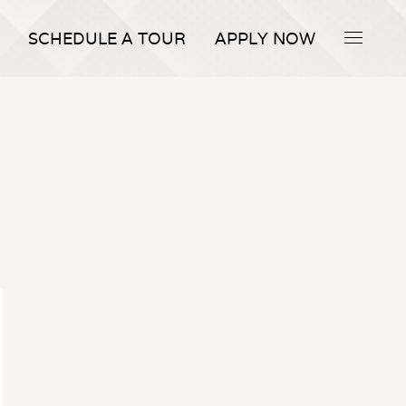
SCHEDULE A TOUR
APPLY NOW