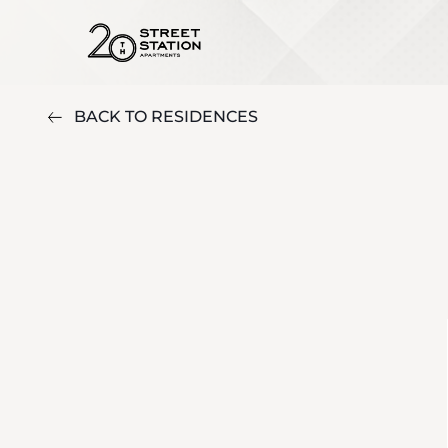
BACK TO RESIDENCES