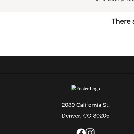
There a
2080 California St.
Denver, CO 80205