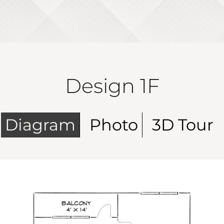
Design 1F
Diagram
Photo
3D Tour