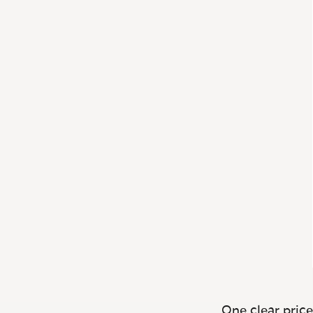
One clear price