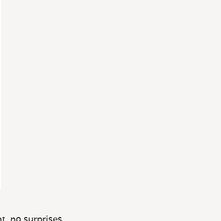
t, no surprises.