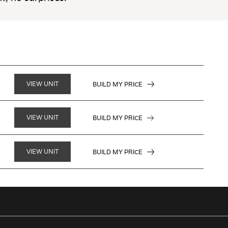
VIEW UNIT
BUILD MY PRICE
VIEW UNIT
BUILD MY PRICE
VIEW UNIT
BUILD MY PRICE