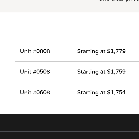
Unit #0808
Starting at $1,779
Unit #0508
Starting at $1,759
Unit #0608
Starting at $1,754