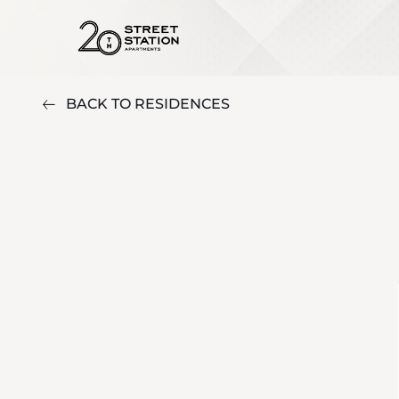
BACK TO RESIDENCES