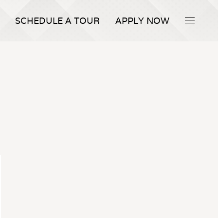
SCHEDULE A TOUR
APPLY NOW