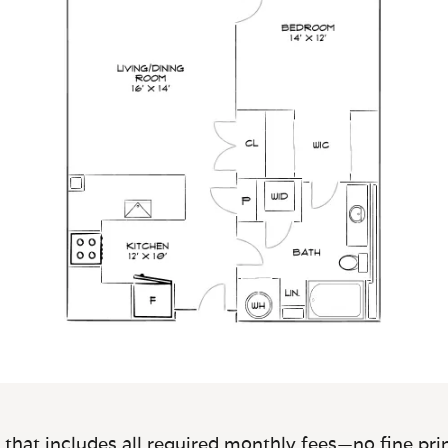
 that includes all required monthly fees—no fine prin