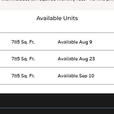
Available Units
785 Sq. Ft.
Available Aug 9
785 Sq. Ft.
Available Aug 23
785 Sq. Ft.
Available Sep 10