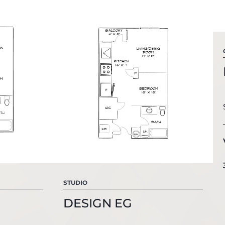
STUDIO
DESIGN EG