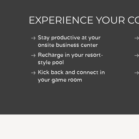
EXPERIENCE YOUR 
Stay productive at your
onsite business center
Recharge in your resort-
style pool
Kick back and connect in
your game room