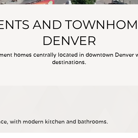
MENTS AND TOWNHOM
DENVER
tment homes centrally located in downtown Denver wi
destinations.
ce, with modern kitchen and bathrooms.