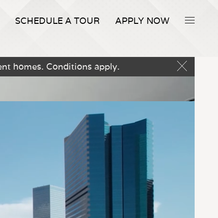
SCHEDULE A TOUR
APPLY NOW
ent homes. Conditions apply.