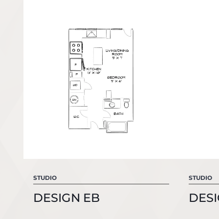
STUDIO
STUDIO
DESIGN EB
DESI