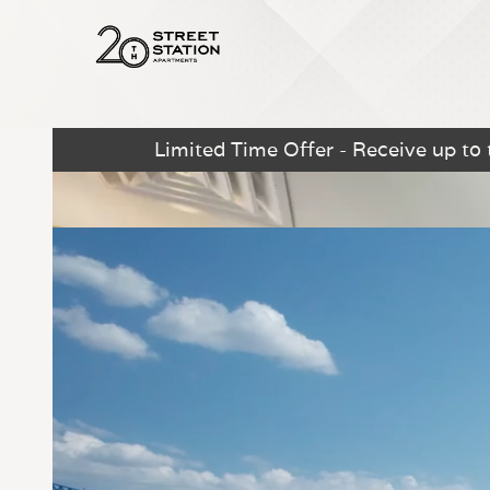
Limited Time Offer - Receive up to