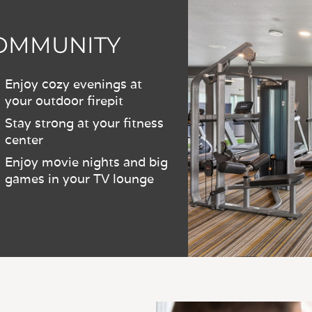
COMMUNITY
Enjoy cozy evenings at
your outdoor firepit
Stay strong at your fitness
center
Enjoy movie nights and big
games in your TV lounge