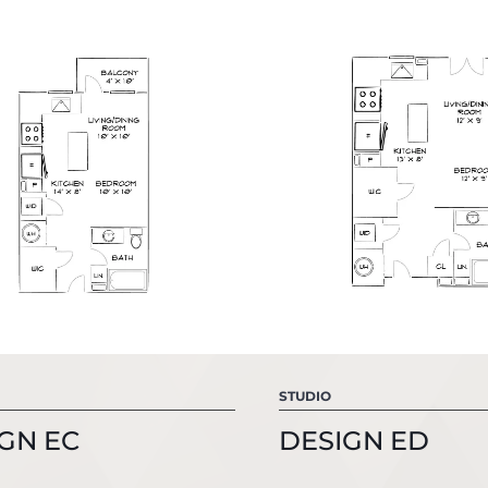
STUDIO
GN EC
DESIGN ED