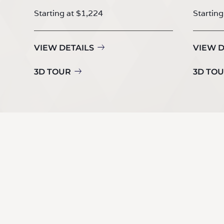
Starting at $1,224
Starting
VIEW DETAILS
VIEW D
3D TOUR
3D TO