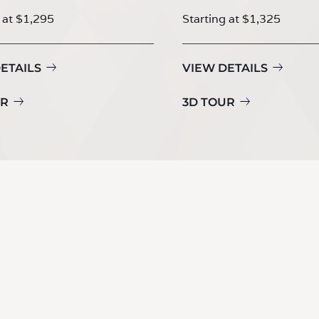
 at $1,295
Starting at $1,325
ETAILS
VIEW DETAILS
UR
3D TOUR