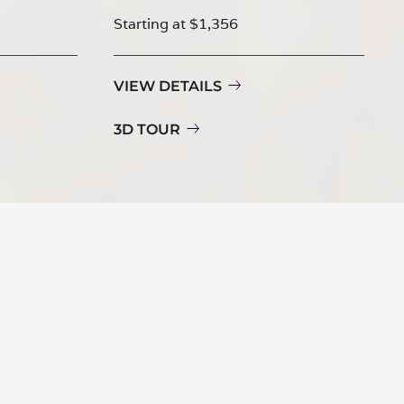
Starting at $1,356
VIEW DETAILS
3D TOUR