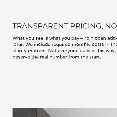
TRANSPARENT PRICING, NO
What you see is what you pay—no hidden add-o
later. We include required monthly costs in th
clarity matters. Not everyone does it this way
deserve the real number from the start.