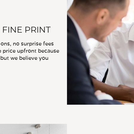
 FINE PRINT
ns, no surprise fees
e price upfront because
, but we believe you