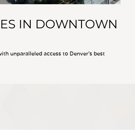
ES IN DOWNTOWN
th unparalleled access to Denver’s best