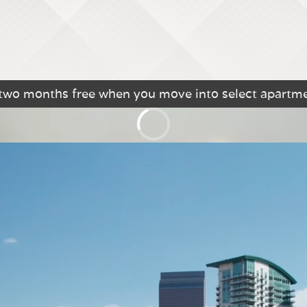
 two months free when you move into select apartm