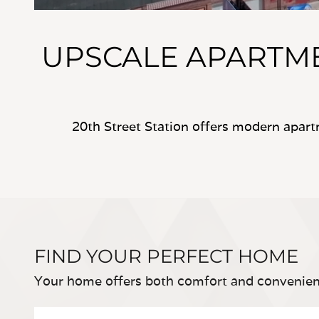
UPSCALE APART
20th Street Station offers modern apar
FIND YOUR PERFECT HOME
Your home offers both comfort and convenien